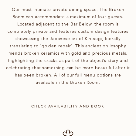
Our most intimate private dining space, The Broken
Room can accommodate a maximum of four guests.
Located adjacent to the Bar Below, the room is
completely private and features custom design features
showcasing the Japanese art of Kintsugi, literally
translating to ‘golden repair’. This ancient philosophy
mends broken ceramics with gold and precious metals,
highlighting the cracks as part of the object’s story and
celebrating that something can be more beautiful after it
has been broken. All of our
full menu options
are
available in the Broken Room.
CHECK AVAILABILITY AND BOOK