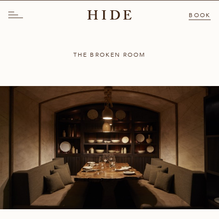
BOOK
THE BROKEN ROOM