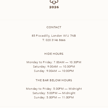
CONTACT
85 Piccadilly, London W1J 7NB
T:
020 3146 8666
HIDE HOURS
Monday to Friday: 7.00AM — 10.30PM
Saturday: 9.00AM — 10.30PM
Sunday: 9.00AM — 10:00PM
THE BAR BELOW HOURS
Monday to Friday: 5.00PM — Midnight
Saturday: 5.00PM — Midnight
Sunday: 5.00PM — 11.00PM