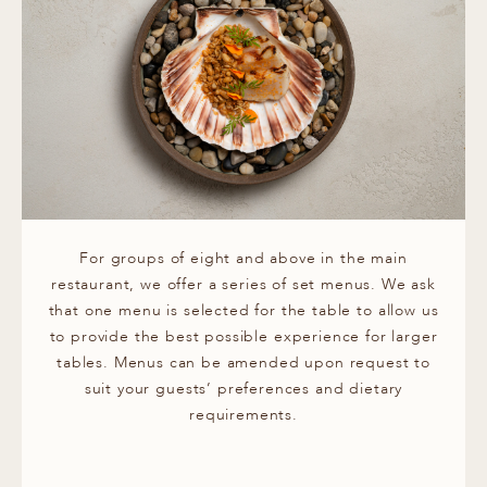
For groups of eight and above in the main
restaurant, we offer a series of set menus. We ask
that one menu is selected for the table to allow us
to provide the best possible experience for larger
tables. Menus can be amended upon request to
suit your guests’ preferences and dietary
requirements.