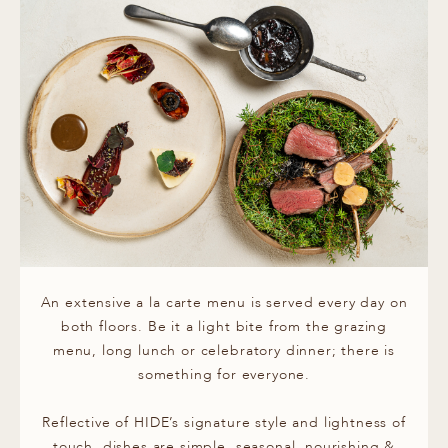
An extensive a la carte menu is served every day on
both floors. Be it a light bite from the grazing
menu, long lunch or celebratory dinner; there is
something for everyone.
Reflective of HIDE’s signature style and lightness of
touch, dishes are simple, seasonal, nourishing &