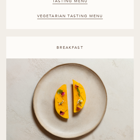
TASTING MENU
VEGETARIAN TASTING MENU
BREAKFAST