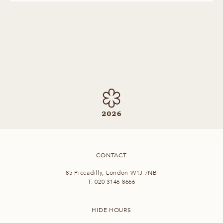
CONTACT
85 Piccadilly, London W1J 7NB
T:
020 3146 8666
HIDE HOURS