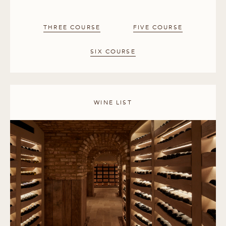
THREE COURSE
FIVE COURSE
SIX COURSE
WINE LIST