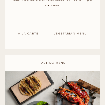
delicious
A LA CARTE
VEGETARIAN MENU
TASTING MENU