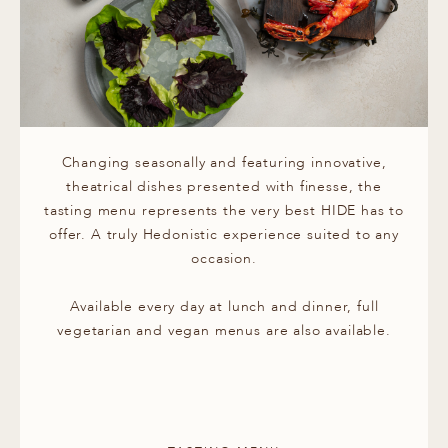
Changing seasonally and featuring innovative,
theatrical dishes presented with finesse, the
tasting menu represents the very best HIDE has to
offer. A truly Hedonistic experience suited to any
occasion.
Available every day at lunch and dinner, full
vegetarian and vegan menus are also available.