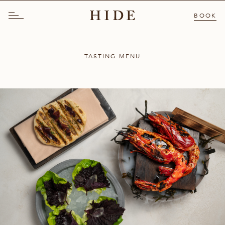
BOOK
TASTING MENU