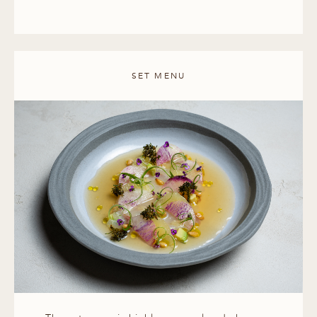
SET MENU