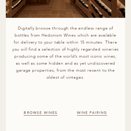
Digitally browse through the endless range of
bottles from Hedonism Wines which are available
for delivery to your table within 15 minutes. There
you will find a selection of highly regarded wineries
producing some of the world’s most iconic wines,
as well as some hidden and as yet undiscovered
garage properties, from the most recent to the
oldest of vintages.
BROWSE WINES
WINE PAIRING