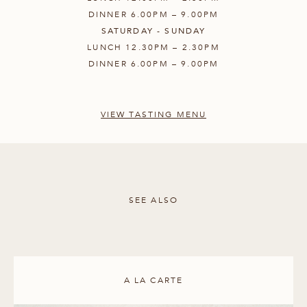
DINNER 6.00PM – 9.00PM
SATURDAY - SUNDAY
LUNCH 12.30PM – 2.30PM
DINNER 6.00PM – 9.00PM
VIEW TASTING MENU
SEE ALSO
A LA CARTE