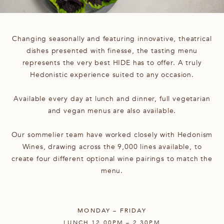
Changing seasonally and featuring innovative, theatrical
dishes presented with finesse, the tasting menu
represents the very best HIDE has to offer. A truly
Hedonistic experience suited to any occasion.
Available every day at lunch and dinner, full vegetarian
and vegan menus are also available.
Our sommelier team have worked closely with Hedonism
Wines, drawing across the 9,000 lines available, to
create four different optional wine pairings to match the
menu.
MONDAY – FRIDAY
LUNCH 12.00PM – 2.30PM