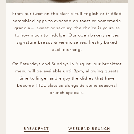
From our twist on the classic Full English or truffled
scrambled eggs to avocado on toast or homemade
granola – sweet or savoury, the choice is yours as
to how much to indulge. Our open bakery serves
signature breads & viennoiseries, freshly baked
each morning.
On Saturdays and Sundays in August, our breakfast
menu will be available until 3pm, allowing guests
time to linger and enjoy the dishes that have
become HIDE classics alongside some seasonal
brunch specials.
BREAKFAST
WEEKEND BRUNCH