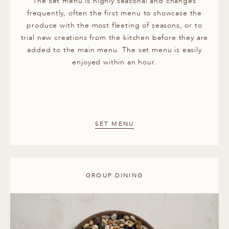
The set menu is highly seasonal and changes
frequently, often the first menu to showcase the
produce with the most fleeting of seasons, or to
trial new creations from the kitchen before they are
added to the main menu. The set menu is easily
enjoyed within an hour.
SET MENU
GROUP DINING