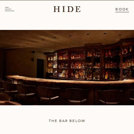
BOOK
THE BAR BELOW