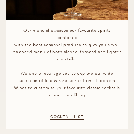
Our menu showcases our favourite spirits
combined
with the best seasonal produce to give you a well
balanced menu of both alcohol forward and lighter
cocktails.
We also encourage you to explore our wide
selection of fine & rare spirits from Hedonism
Wines to customise your favourite classic cocktails
to your own liking.
COCKTAIL LIST