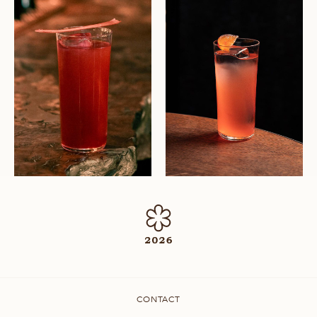
CONTACT