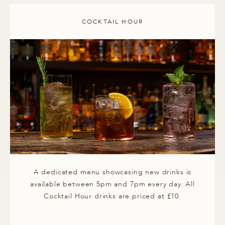
COCKTAIL HOUR
A dedicated menu showcasing new drinks is
available between 5pm and 7pm every day. All
Cocktail Hour drinks are priced at £10.