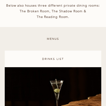
Below also houses three different private dining rooms:
The Broken Room, The Shadow Room &
The Reading Room.
MENUS
DRINKS LIST