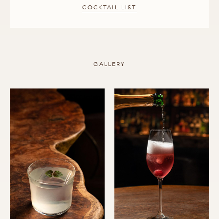
COCKTAIL LIST
GALLERY