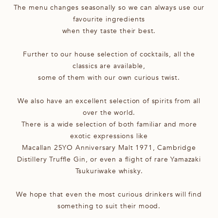
The menu changes seasonally so we can always use our
favourite ingredients
when they taste their best.
Further to our house selection of cocktails, all the
classics are available,
some of them with our own curious twist.
We also have an excellent selection of spirits from all
over the world.
There is a wide selection of both familiar and more
exotic expressions like
Macallan 25YO Anniversary Malt 1971, Cambridge
Distillery Truffle Gin, or even a flight of rare Yamazaki
Tsukuriwake whisky.
We hope that even the most curious drinkers will find
something to suit their mood.