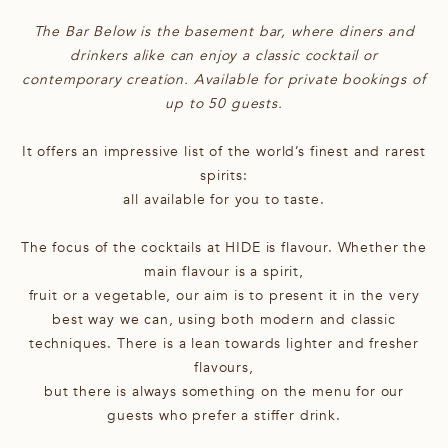
The Bar Below is the basement bar, where diners and
drinkers alike can enjoy a classic cocktail or
contemporary creation. Available for private bookings of
up to 50 guests.
It offers an impressive list of the world’s finest and rarest
spirits:
all available for you to taste.
The focus of the cocktails at HIDE is flavour. Whether the
main flavour is a spirit,
fruit or a vegetable, our aim is to present it in the very
best way we can, using both modern and classic
techniques. There is a lean towards lighter and fresher
flavours,
but there is always something on the menu for our
guests who prefer a stiffer drink.