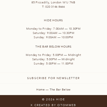
85 Piccadilly, London W1J 7NB
T:
020 3146 8666
HIDE HOURS
Monday to Friday: 7.00AM — 10.30PM
Saturday: 9.00AM — 10.30PM
Sunday: 9.00AM — 10:00PM
THE BAR BELOW HOURS
Monday to Friday: 5.00PM — Midnight
Saturday: 5.00PM — Midnight
Sunday: 5.00PM — 11.00PM
SUBSCRIBE FOR NEWSLETTER
Home
—
The Bar Below
© 2026 HIDE
X
CREATED BY OTOMWEB